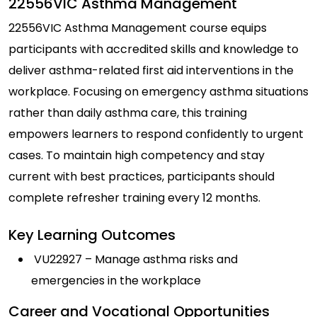
22556VIC Asthma Management
22556VIC Asthma Management course equips
participants with accredited skills and knowledge to
deliver asthma-related first aid interventions in the
workplace. Focusing on emergency asthma situations
rather than daily asthma care, this training
empowers learners to respond confidently to urgent
cases. To maintain high competency and stay
current with best practices, participants should
complete refresher training every 12 months.
Key Learning Outcomes
VU22927 – Manage asthma risks and
emergencies in the workplace
Career and Vocational Opportunities