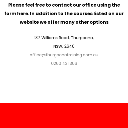
Please feel free to contact our office using the
form here. In addition to the courses listed on our
website we offer many other options
137 Williams Road, Thurgoona,
NSW, 2640
office@thurgoonatraining.com.au
0260 431 306