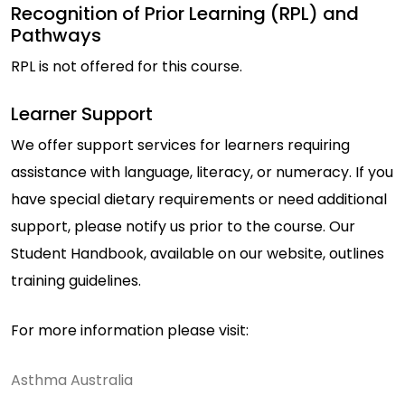
Recognition of Prior Learning (RPL) and
Pathways
RPL is not offered for this course.
Learner Support
We offer support services for learners requiring
assistance with language, literacy, or numeracy. If you
have special dietary requirements or need additional
support, please notify us prior to the course. Our
Student Handbook, available on our website, outlines
training guidelines.
For more information please visit:
Asthma Australia