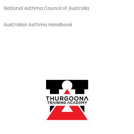
National Asthma Council of Australia
Australian Asthma Handbook