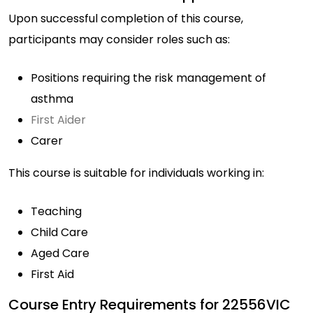
Upon successful completion of this course,
participants may consider roles such as:
Positions requiring the risk management of
asthma
First Aider
Carer
This course is suitable for individuals working in:
Teaching
Child Care
Aged Care
First Aid
Course Entry Requirements for 22556VIC