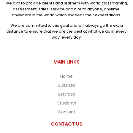
We aim to provide clients and learners with world class training,
assessment, sales, service and hire to anyone, anytime,
anywhere in the world which exceeds their expectations.
We are committed to this goal and will always go the extra
distance to ensure that we are the best at what we do in every
way, every day.
MAIN LINKS
Home
Courses
Services
Students
Contact
CONTACT US