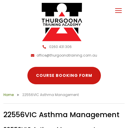
0260 431 306
office@thurgoonatraining.com.au
COURSE BOOKING FORM
Home
22556VIC Asthma Management
22556VIC Asthma Management