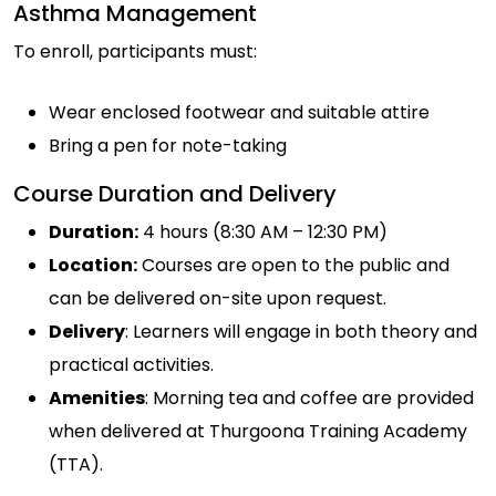
Asthma Management
To enroll, participants must:
Wear enclosed footwear and suitable attire
Bring a pen for note-taking
Course Duration and Delivery
Duration:
4 hours (8:30 AM – 12:30 PM)
Location:
Courses are open to the public and
can be delivered on-site upon request.
Delivery
: Learners will engage in both theory and
practical activities.
Amenities
: Morning tea and coffee are provided
when delivered at Thurgoona Training Academy
(TTA).