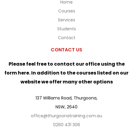
Home
Courses
Services
Students
Contact
CONTACT US
Please feel free to contact our office using the
form here. In addition to the courses listed on our
website we offer many other options
137 Williams Road, Thurgoona,
NSW, 2640
office@thurgoonatraining.com.au
0260 431 306