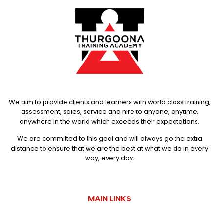
We aim to provide clients and learners with world class training,
assessment, sales, service and hire to anyone, anytime,
anywhere in the world which exceeds their expectations.
We are committed to this goal and will always go the extra
distance to ensure that we are the best at what we do in every
way, every day.
MAIN LINKS