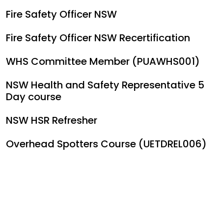
Fire Safety Officer NSW
Fire Safety Officer NSW Recertification
WHS Committee Member (PUAWHS001)
NSW Health and Safety Representative 5
Day course
NSW HSR Refresher
Overhead Spotters Course (UETDREL006)