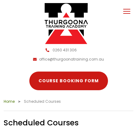
0260 431 306
office@thurgoonatraining.com.au
COURSE BOOKING FORM
Home
Scheduled Courses
Scheduled Courses