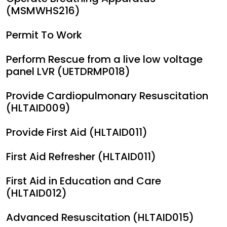
(MSMWHS216)
Permit To Work
Perform Rescue from a live low voltage
panel LVR (UETDRMP018)
Provide Cardiopulmonary Resuscitation
(HLTAID009)
Provide First Aid (HLTAID011)
First Aid Refresher (HLTAID011)
First Aid in Education and Care
(HLTAID012)
Advanced Resuscitation (HLTAID015)