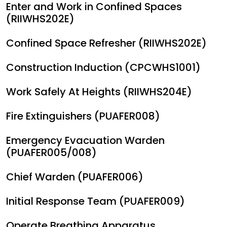
Enter and Work in Confined Spaces
(RIIWHS202E)
Confined Space Refresher (RIIWHS202E)
Construction Induction (CPCWHS1001)
Work Safely At Heights (RIIWHS204E)
Fire Extinguishers (PUAFER008)
Emergency Evacuation Warden
(PUAFER005/008)
Chief Warden (PUAFER006)
Initial Response Team (PUAFER009)
Operate Breathing Apparatus