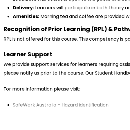
Delivery:
Learners will participate in both theory an
Amenities:
Morning tea and coffee are provided wh
Recognition of Prior Learning (RPL) & Pat
RPL is not offered for this course. This competency is p
Learner Support
We provide support services for learners requiring assi
please notify us prior to the course. Our Student Handboo
For more information please visit:
SafeWork Australia – Hazard identification