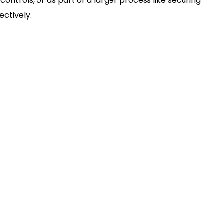
ntrols, or as part of a larger process like securing
ectively.