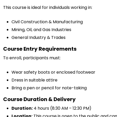
This course is ideal for individuals working in:
Civil Construction & Manufacturing
Mining, Oil, and Gas Industries
General Industry & Trades
Course Entry Requirements
To enroll, participants must:
Wear safety boots or enclosed footwear
Dress in suitable attire
Bring a pen or pencil for note-taking
Course Duration & Delivery
Duration:
4 hours (8:30 AM – 12:30 PM)
Location:
This course is open to the public and ca