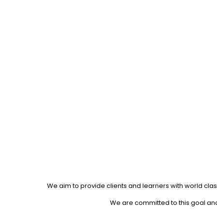
We aim to provide clients and learners with world clas
We are committed to this goal and 