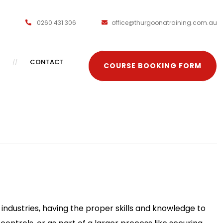
0260 431 306
office@thurgoonatraining.com.au
CONTACT
COURSE BOOKING FORM
ndustries, having the proper skills and knowledge to