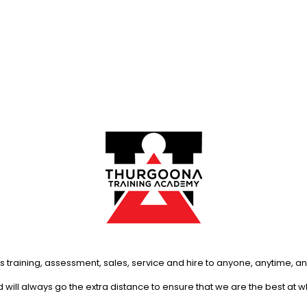
s training, assessment, sales, service and hire to anyone, anytime, 
will always go the extra distance to ensure that we are the best at 