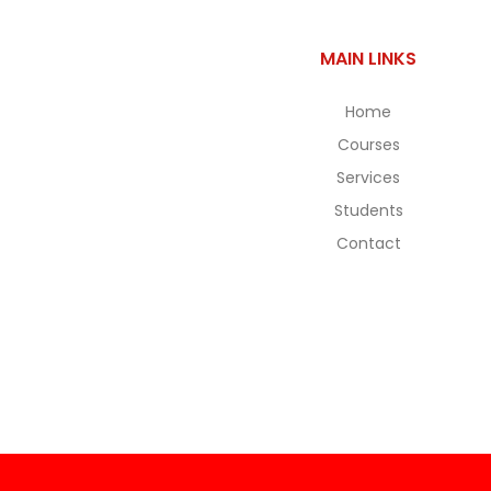
MAIN LINKS
Home
Courses
Services
Students
Contact