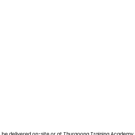
n be delivered on-site or at Thurgoona Training Academy 