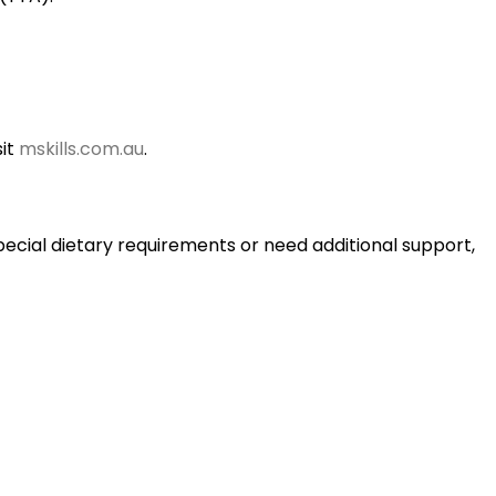
sit
mskills.com.au
.
pecial dietary requirements or need additional support,