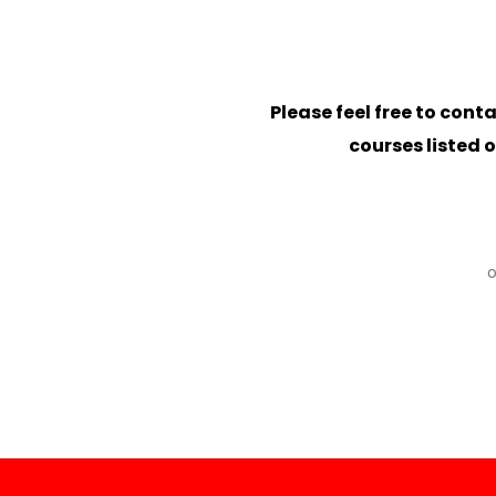
Please feel free to conta
courses listed 
o