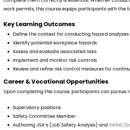
complete them correctly is essential. Whether conducted
work permits, this course equips participants with the 
Key Learning Outcomes
Define the context for conducting hazard analyses
Identify potential workplace hazards
Assess and evaluate associated risks
Implement and monitor risk controls
Review and refine risk control measures for conti
Career & Vocational Opportunities
Upon completing this course, participants can pursue r
Supervisory positions
Safety Committee Member
Authoring JSA’s (Job Safety Analysis) and
SWMS (S