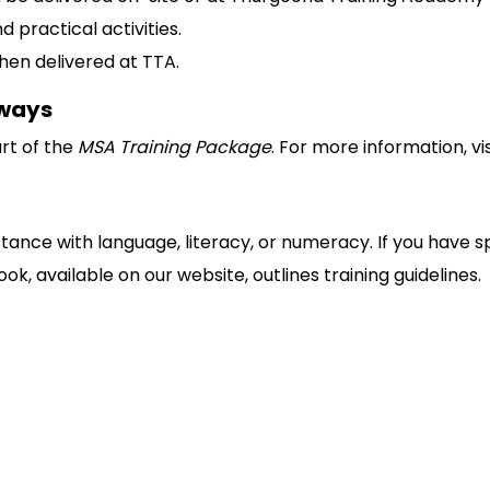
d practical activities.
en delivered at TTA.
hways
art of the
MSA Training Package
. For more information, vi
stance with language, literacy, or numeracy. If you have s
k, available on our website, outlines training guidelines.