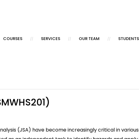
COURSES
SERVICES
OUR TEAM
STUDENTS
MSMWHS201)
ysis (JSA) have become increasingly critical in various i