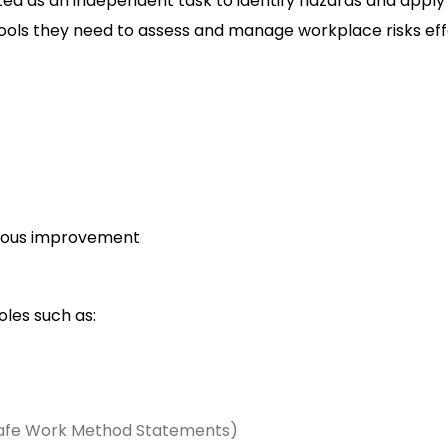
 as an independent task to identify hazards and apply co
tools they need to assess and manage workplace risks eff
nuous improvement
oles such as:
afe Work Method Statements)