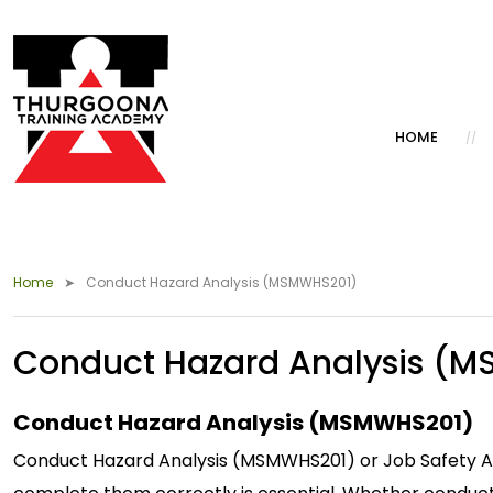
HOME
Home
Conduct Hazard Analysis (MSMWHS201)
Conduct Hazard Analysis (
Conduct Hazard Analysis (MSMWHS201)
Conduct Hazard Analysis (MSMWHS201) or Job Safety Anal