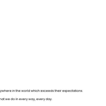
anywhere in the world which exceeds their expectations.
what we do in every way, every day.