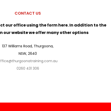
CONTACT US
ct our office using the form here. In addition to the
on our website we offer many other options
137 Williams Road, Thurgoona,
NSW, 2640
ffice@thurgoonatraining.com.au
0260 431 306