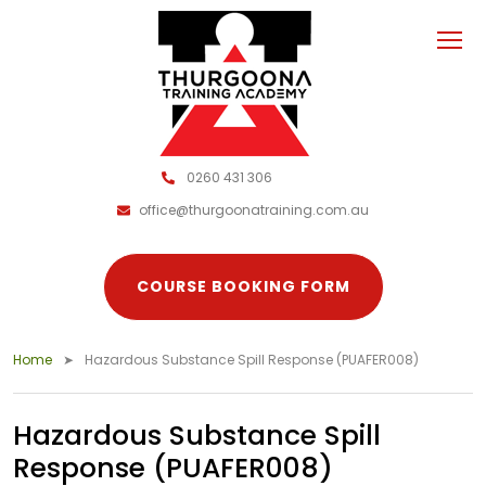
0260 431 306
office@thurgoonatraining.com.au
COURSE BOOKING FORM
Home
Hazardous Substance Spill Response (PUAFER008)
Hazardous Substance Spill
Response (PUAFER008)