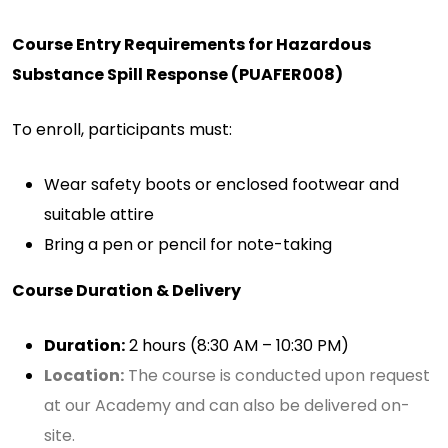
Course Entry Requirements for Hazardous
Substance Spill Response (PUAFER008)
To enroll, participants must:
Wear safety boots or enclosed footwear and
suitable attire
Bring a pen or pencil for note-taking
Course Duration & Delivery
Duration:
2 hours (8:30 AM – 10:30 PM)
Location:
The course is conducted upon request
at our Academy and can also be delivered on-
site.