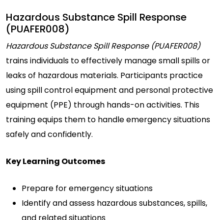
Hazardous Substance Spill Response
(PUAFER008)
Hazardous Substance Spill Response (PUAFER008)
trains individuals to effectively manage small spills or
leaks of hazardous materials. Participants practice
using spill control equipment and personal protective
equipment (PPE) through hands-on activities. This
training equips them to handle emergency situations
safely and confidently.
Key Learning Outcomes
Prepare for emergency situations
Identify and assess hazardous substances, spills,
and related situations