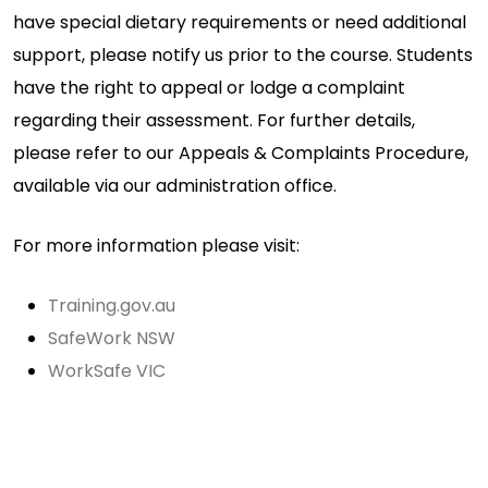
have special dietary requirements or need additional
support, please notify us prior to the course. Students
have the right to appeal or lodge a complaint
regarding their assessment. For further details,
please refer to our Appeals & Complaints Procedure,
available via our administration office.
For more information please visit:
Training.gov.au
SafeWork NSW
WorkSafe VIC