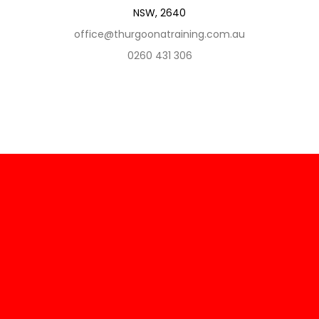
NSW, 2640
office@thurgoonatraining.com.au
0260 431 306