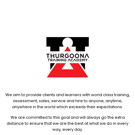
We aim to provide clients and learners with world class training,
assessment, sales, service and hire to anyone, anytime,
anywhere in the world which exceeds their expectations.
We are committed to this goal and will always go the extra
distance to ensure that we are the best at what we do in every
way, every day.