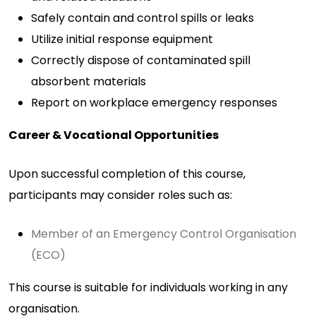
Safely contain and control spills or leaks
Utilize initial response equipment
Correctly dispose of contaminated spill
absorbent materials
Report on workplace emergency responses
Career & Vocational Opportunities
Upon successful completion of this course,
participants may consider roles such as:
Member of an Emergency Control Organisation
(ECO)
This course is suitable for individuals working in any
organisation.