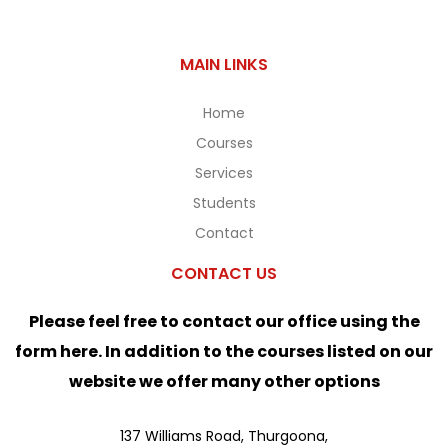
MAIN LINKS
Home
Courses
Services
Students
Contact
CONTACT US
Please feel free to contact our office using the
form here. In addition to the courses listed on our
website we offer many other options
137 Williams Road, Thurgoona,