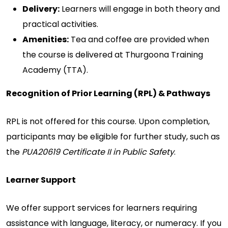
Delivery:
Learners will engage in both theory and
practical activities.
Amenities:
Tea and coffee are provided when
the course is delivered at Thurgoona Training
Academy (TTA).
Recognition of Prior Learning (RPL) & Pathways
RPL is not offered for this course. Upon completion,
participants may be eligible for further study, such as
the
PUA20619 Certificate II in Public Safety
.
Learner Support
We offer support services for learners requiring
assistance with language, literacy, or numeracy. If you