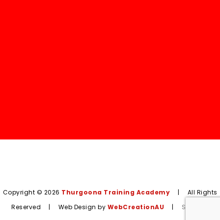
Copyright © 2026
Thurgoona Training Academy
|
All Rights
Reserved
|
Web Design by
WebCreationAU
|
Sitemap