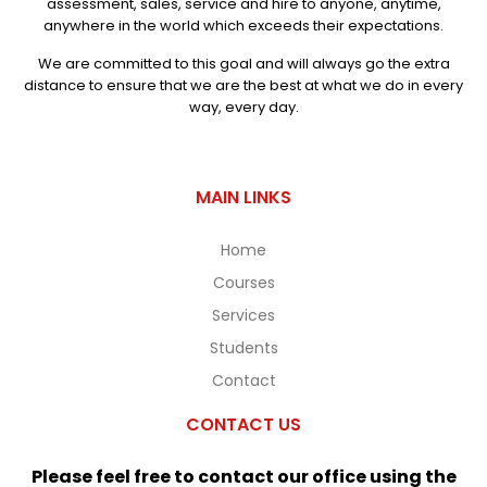
assessment, sales, service and hire to anyone, anytime,
anywhere in the world which exceeds their expectations.
We are committed to this goal and will always go the extra
distance to ensure that we are the best at what we do in every
way, every day.
MAIN LINKS
Home
Courses
Services
Students
Contact
CONTACT US
Please feel free to contact our office using the