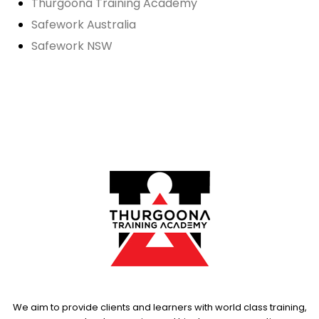
Thurgoona Training Academy
Safework Australia
Safework NSW
We aim to provide clients and learners with world class training,