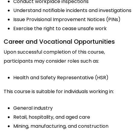
Conduct workplace inspections
Understand notifiable incidents and investigations
Issue Provisional Improvement Notices (PINs)
Exercise the right to cease unsafe work
Career and Vocational Opportunities
Upon successful completion of this course,
participants may consider roles such as:
Health and Safety Representative (HSR)
This course is suitable for individuals working in:
General industry
Retail, hospitality, and aged care
Mining, manufacturing, and construction