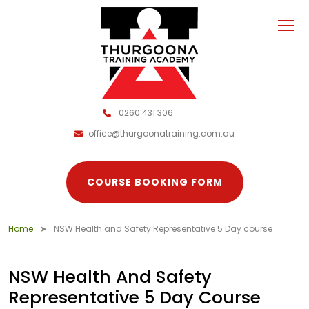
0260 431 306
office@thurgoonatraining.com.au
COURSE BOOKING FORM
Home
NSW Health and Safety Representative 5 Day course
NSW Health And Safety
Representative 5 Day Course