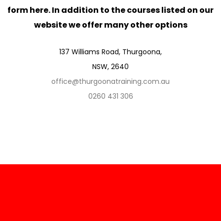
form here. In addition to the courses listed on our
website we offer many other options
137 Williams Road, Thurgoona,
NSW, 2640
office@thurgoonatraining.com.au
0260 431 306