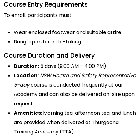
Course Entry Requirements
To enroll, participants must:
Wear enclosed footwear and suitable attire
Bring a pen for note-taking
Course Duration and Delivery
Duration:
5 days (9:00 AM – 4:00 PM)
Location:
NSW Health and Safety Representative
5-day
course is conducted frequently at our
Academy and can also be delivered on-site upon
request.
Amenities
: Morning tea, afternoon tea, and lunch
are provided when delivered at Thurgoona
Training Academy (TTA).