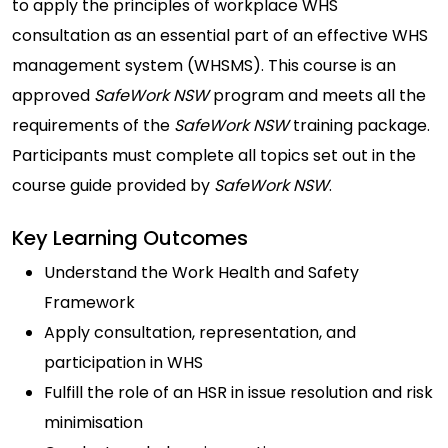
to apply the principles of workplace WHS
consultation as an essential part of an effective WHS
management system (WHSMS). This course is an
approved
SafeWork NSW
program and meets all the
requirements of the
SafeWork NSW
training package.
Participants must complete all topics set out in the
course guide provided by
SafeWork NSW
.
Key Learning Outcomes
Understand the Work Health and Safety
Framework
Apply consultation, representation, and
participation in WHS
Fulfill the role of an HSR in issue resolution and risk
minimisation