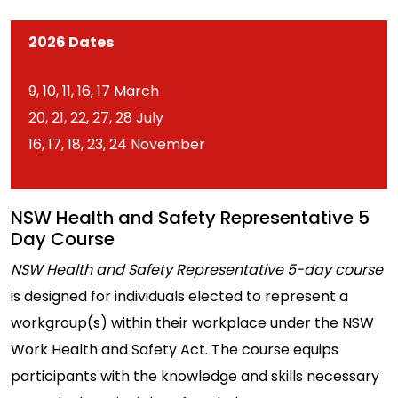
2026 Dates
9, 10, 11, 16, 17 March
20, 21, 22, 27, 28 July
16, 17, 18, 23, 24 November
NSW Health and Safety Representative 5
Day Course
NSW Health and Safety Representative 5-day course
is designed for individuals elected to represent a
workgroup(s) within their workplace under the NSW
Work Health and Safety Act. The course equips
participants with the knowledge and skills necessary