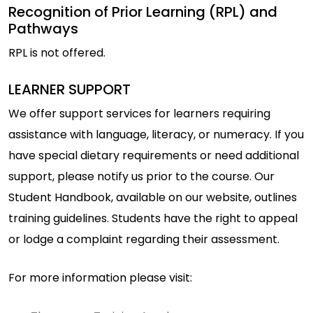
Recognition of Prior Learning (RPL) and
Pathways
RPL is not offered.
LEARNER SUPPORT
We offer support services for learners requiring
assistance with language, literacy, or numeracy. If you
have special dietary requirements or need additional
support, please notify us prior to the course. Our
Student Handbook, available on our website, outlines
training guidelines. Students have the right to appeal
or lodge a complaint regarding their assessment.
For more information please visit: