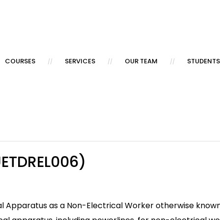
COURSES
SERVICES
OUR TEAM
STUDENTS
UETDREL006)
trical Apparatus as a Non-Electrical Worker otherwise kn