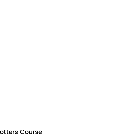
otters Course