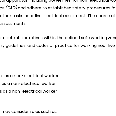
al apparatus, including powerlines, for non-electrical work
ce (SAD)
and adhere to established safety procedures for 
nd other tasks near live electrical equipment. The course a
 assessments.
petent operatives within the defined safe working zone
stry guidelines, and codes of practice for working near liv
us as a non-electrical worker
s as a non-electrical worker
s as a non-electrical worker
 may consider roles such as: