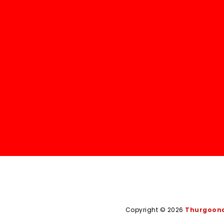
Copyright © 2026
Thurgoona