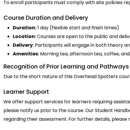
To enroll participants must comply with site policies re
Course Duration and Delivery
Duration:
1 day (flexible start and finish times)
Location:
Courses are open to the public and delive
Delivery
: Participants will engage in both theory an
Amenities
: Morning tea, afternoon tea, coffee, a
Recognition of Prior Learning and Pathways
Due to the short nature of this Overhead Spotters cours
Learner Support
We offer support services for learners requiring assista
please notify us prior to the course. Our Student Handbo
regarding their assessment. For further details, please 