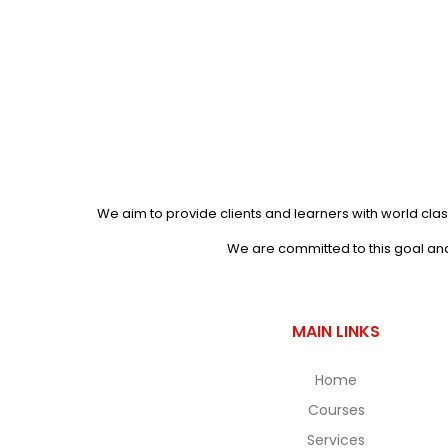
We aim to provide clients and learners with world clas
We are committed to this goal and 
MAIN LINKS
Home
Courses
Services