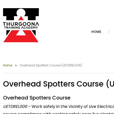
HOME
Home
Overhead Spotters Course (UETDREL006)
Overhead Spotters Course (
Overhead Spotters Course
UETDREL006
– Work safely in the Vicinity of Live Elec