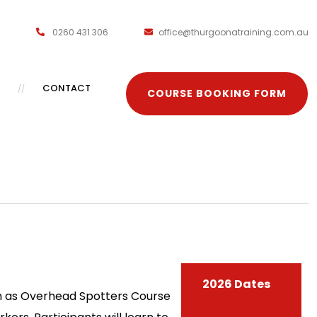
0260 431 306
office@thurgoonatraining.com.au
CONTACT
COURSE BOOKING FORM
2026 Dates
own as Overhead Spotters Course