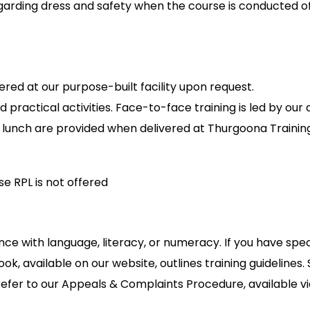
garding dress and safety when the course is conducted off
red at our purpose-built facility upon request.
d practical activities. Face-to-face training is led by our
nd lunch are provided when delivered at Thurgoona Train
e RPL is not offered
nce with language, literacy, or numeracy. If you have spe
ok, available on our website, outlines training guidelines
refer to our Appeals & Complaints Procedure, available via