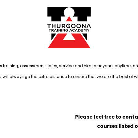
s training, assessment, sales, service and hire to anyone, anytime, 
will always go the extra distance to ensure that we are the best at 
Please feel free to conta
courses listed 