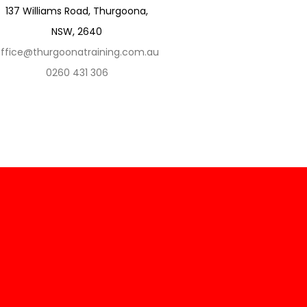
137 Williams Road, Thurgoona,
NSW, 2640
ffice@thurgoonatraining.com.au
0260 431 306