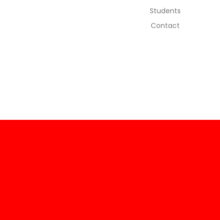
Students
Contact