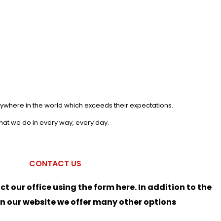
anywhere in the world which exceeds their expectations.
what we do in every way, every day.
CONTACT US
ct our office using the form here. In addition to the
on our website we offer many other options