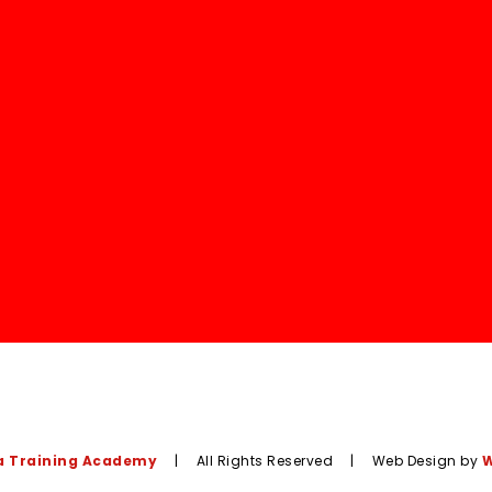
 Training Academy
|
All Rights Reserved
|
Web Design by
W