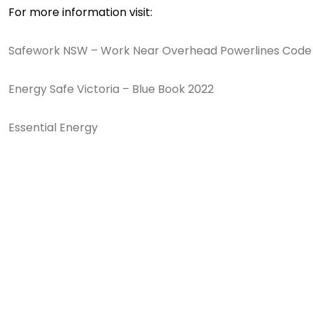
For more information visit:
Safework NSW – Work Near Overhead Powerlines Code 
Energy Safe Victoria – Blue Book 2022
Essential Energy