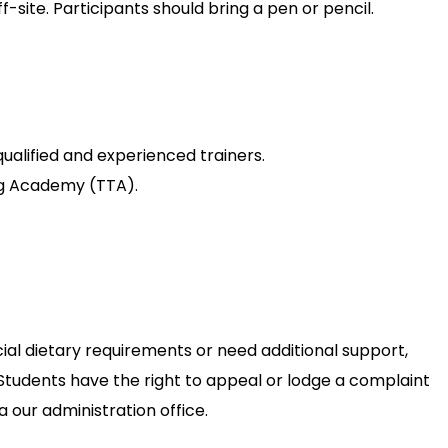
-site. Participants should bring a pen or pencil.
 qualified and experienced trainers.
ing Academy (TTA).
cial dietary requirements or need additional support,
. Students have the right to appeal or lodge a complaint
 our administration office.