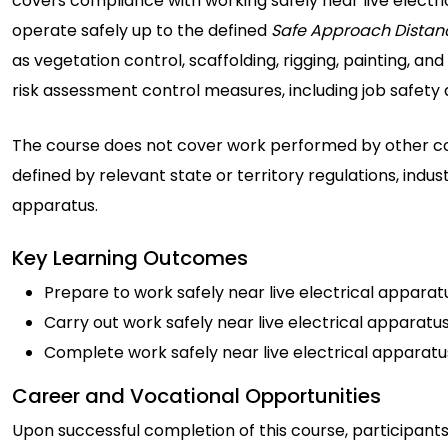
covers compliance with working safely near live electric
operate safely up to the defined
Safe Approach Distan
as vegetation control, scaffolding, rigging, painting, a
risk assessment control measures, including job safety
The course does not cover work performed by other com
defined by relevant state or territory regulations, indu
apparatus.
Key Learning Outcomes
Prepare to work safely near live electrical apparat
Carry out work safely near live electrical apparatu
Complete work safely near live electrical apparatu
Career and Vocational Opportunities
Upon successful completion of this course, participants