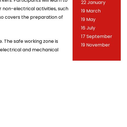
ers. Participants will learn to
22 January
non-electrical activities, such
19 March
lso covers the preparation of
19 May
16 July
17 September
. The safe working zone is
19 November
e electrical and mechanical