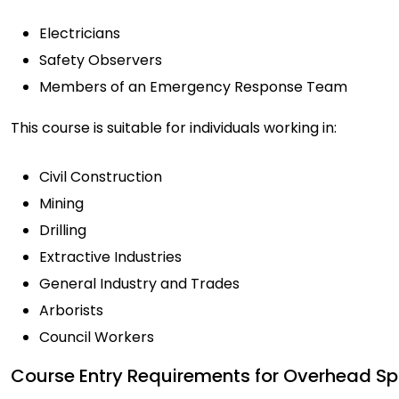
Electricians
Safety Observers
Members of an Emergency Response Team
This course is suitable for individuals working in:
Civil Construction
Mining
Drilling
Extractive Industries
General Industry and Trades
Arborists
Council Workers
Course Entry Requirements for Overhead Sp