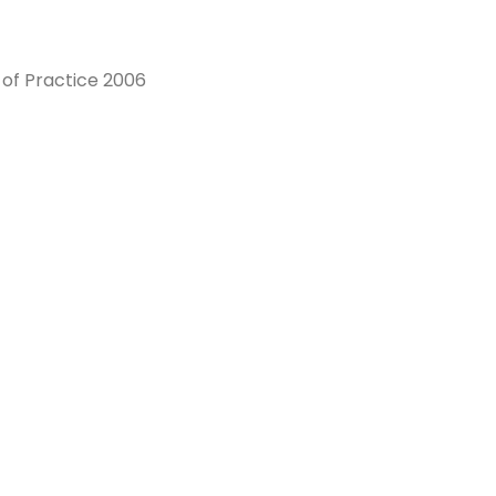
of Practice 2006