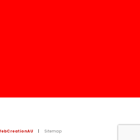
ebCreationAU
|
Sitemap