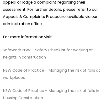
appeal or lodge a complaint regarding their
assessment. For further details, please refer to our
Appeals & Complaints Procedure, available via our
administration office.
For more information visit:
SafeWork NSW – Safety Checklist for working at
heights in construction
NSW Code of Practice – Managing the risk of falls at
workplaces
NSW Code of Practice – Managing the risk of falls in
Housing Construction