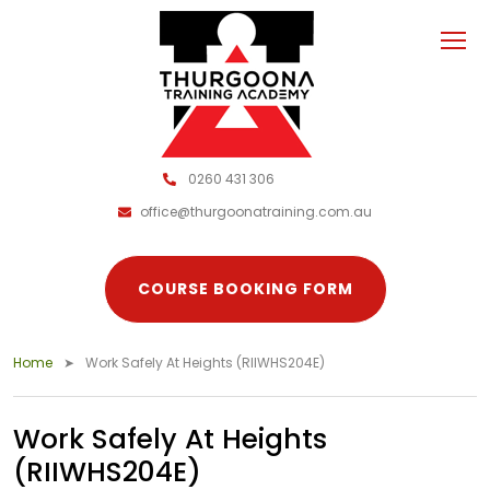
0260 431 306
office@thurgoonatraining.com.au
COURSE BOOKING FORM
Home
Work Safely At Heights (RIIWHS204E)
Work Safely At Heights
(RIIWHS204E)