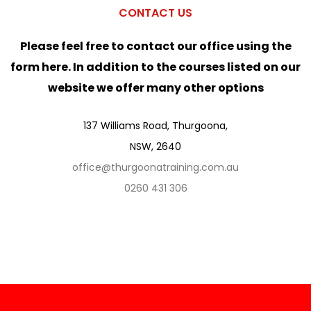
CONTACT US
Please feel free to contact our office using the
form here. In addition to the courses listed on our
website we offer many other options
137 Williams Road, Thurgoona,
NSW, 2640
office@thurgoonatraining.com.au
0260 431 306