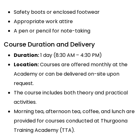
Safety boots or enclosed footwear
Appropriate work attire
A pen or pencil for note-taking
Course Duration and Delivery
Duration:
1 day (8:30 AM – 4:30 PM)
Location:
Courses are offered monthly at the
Academy or can be delivered on-site upon
request.
The course includes both theory and practical
activities.
Morning tea, afternoon tea, coffee, and lunch are
provided for courses conducted at Thurgoona
Training Academy (TTA).