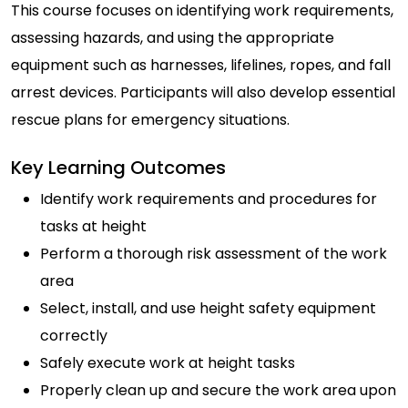
This course focuses on identifying work requirements,
assessing hazards, and using the appropriate
equipment such as harnesses, lifelines, ropes, and fall
arrest devices. Participants will also develop essential
rescue plans for emergency situations.
Key Learning Outcomes
Identify work requirements and procedures for
tasks at height
Perform a thorough risk assessment of the work
area
Select, install, and use height safety equipment
correctly
Safely execute work at height tasks
Properly clean up and secure the work area upon