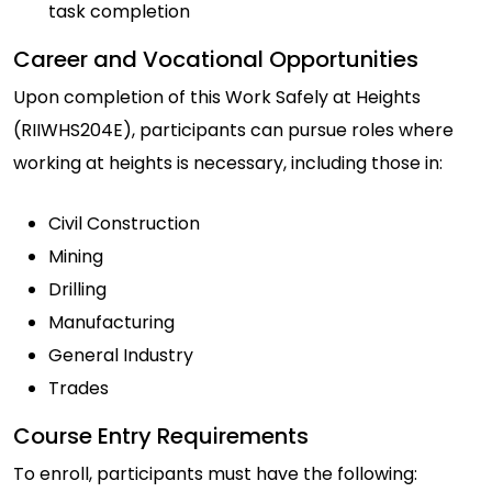
task completion
Career and Vocational Opportunities
Upon completion of this Work Safely at Heights
(RIIWHS204E), participants can pursue roles where
working at heights is necessary, including those in:
Civil Construction
Mining
Drilling
Manufacturing
General Industry
Trades
Course Entry Requirements
To enroll, participants must have the following: