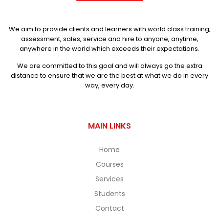
We aim to provide clients and learners with world class training,
assessment, sales, service and hire to anyone, anytime,
anywhere in the world which exceeds their expectations.
We are committed to this goal and will always go the extra
distance to ensure that we are the best at what we do in every
way, every day.
MAIN LINKS
Home
Courses
Services
Students
Contact