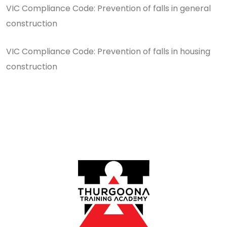
VIC Compliance Code: Prevention of falls in general
construction
VIC Compliance Code: Prevention of falls in housing
construction