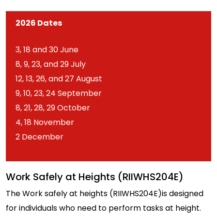
2026 Dates
3, 18 and 30 June
8, 9, 23, and 29 July
12, 13, 26, and 27 August
9, 10, 23, 24 September
8, 21, 28, 29 October
4, 18 November
2 December
Work Safely at Heights (RIIWHS204E)
The Work safely at heights (RIIWHS204E)is designed
for individuals who need to perform tasks at height.