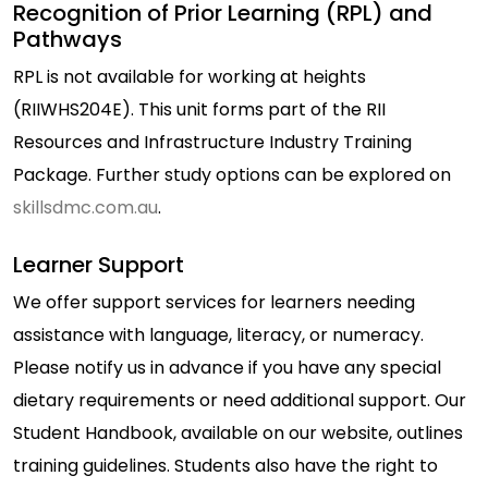
Recognition of Prior Learning (RPL) and
Pathways
RPL is not available for working at heights
(RIIWHS204E). This unit forms part of the RII
Resources and Infrastructure Industry Training
Package. Further study options can be explored on
skillsdmc.com.au
.
Learner Support
We offer support services for learners needing
assistance with language, literacy, or numeracy.
Please notify us in advance if you have any special
dietary requirements or need additional support. Our
Student Handbook, available on our website, outlines
training guidelines. Students also have the right to