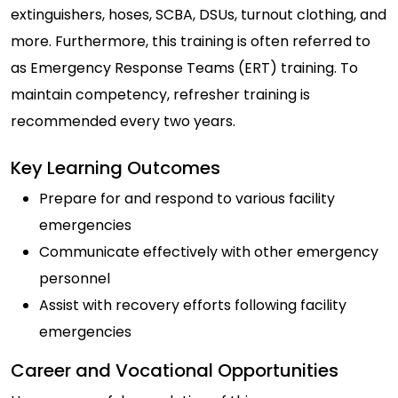
extinguishers, hoses, SCBA, DSUs, turnout clothing, and
more. Furthermore, this training is often referred to
as Emergency Response Teams (ERT) training. To
maintain competency, refresher training is
recommended every two years.
Key Learning Outcomes
Prepare for and respond to various facility
emergencies
Communicate effectively with other emergency
personnel
Assist with recovery efforts following facility
emergencies
Career and Vocational Opportunities