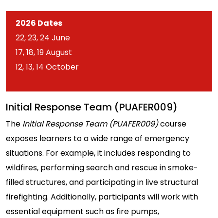
2026 Dates
22, 23, 24 June
17, 18, 19 August
12, 13, 14 October
Initial Response Team (PUAFER009)
The
Initial Response Team (PUAFER009)
course
exposes learners to a wide range of emergency
situations. For example, it includes responding to
wildfires, performing search and rescue in smoke-
filled structures, and participating in live structural
firefighting. Additionally, participants will work with
essential equipment such as fire pumps,