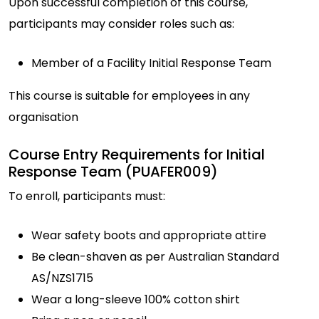
Upon successful completion of this course,
participants may consider roles such as:
Member of a Facility Initial Response Team
This course is suitable for employees in any
organisation
Course Entry Requirements for Initial
Response Team (PUAFER009)
To enroll, participants must:
Wear safety boots and appropriate attire
Be clean-shaven as per Australian Standard
AS/NZS1715
Wear a long-sleeve 100% cotton shirt