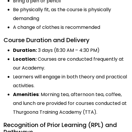
Bring a pen or pencil
Be physically fit, as the course is physically
demanding
A change of clothes is recommended
Course Duration and Delivery
Duration:
3 days (8:30 AM – 4:30 PM)
Location:
Courses are conducted frequently at
our Academy.
Learners will engage in both theory and practical
activities.
Amenities
: Morning tea, afternoon tea, coffee,
and lunch are provided for courses conducted at
Thurgoona Training Academy (TTA).
Recognition of Prior Learning (RPL) and