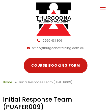
0260 431 306
office@thurgoonatraining.com.au
COURSE BOOKING FORM
Home
Initial Response Team (PUAFER009)
Initial Response Team
(PUAFER009)