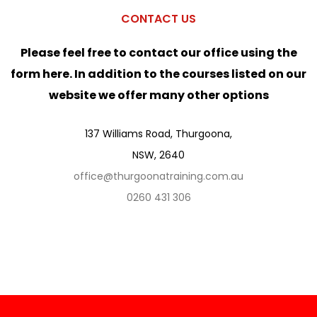
CONTACT US
Please feel free to contact our office using the
form here. In addition to the courses listed on our
website we offer many other options
137 Williams Road, Thurgoona,
NSW, 2640
office@thurgoonatraining.com.au
0260 431 306