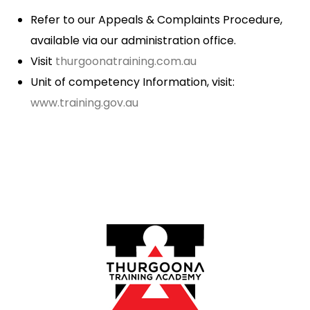
Refer to our Appeals & Complaints Procedure,
available via our administration office.
Visit
thurgoonatraining.com.au
Unit of competency Information, visit:
www.training.gov.au