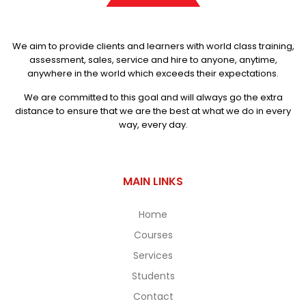
We aim to provide clients and learners with world class training,
assessment, sales, service and hire to anyone, anytime,
anywhere in the world which exceeds their expectations.
We are committed to this goal and will always go the extra
distance to ensure that we are the best at what we do in every
way, every day.
MAIN LINKS
Home
Courses
Services
Students
Contact