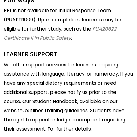
Pathways
RPL is not available for Initial Response Team
(PUAFER009). Upon completion, learners may be
eligible for further study, such as the
PUA20622
Certificate II in Public Safety
.
LEARNER SUPPORT
We offer support services for learners requiring
assistance with language, literacy, or numeracy. If you
have any special dietary requirements or need
additional support, please notify us prior to the
course. Our Student Handbook, available on our
website, outlines training guidelines. Students have
the right to appeal or lodge a complaint regarding
their assessment. For further details: